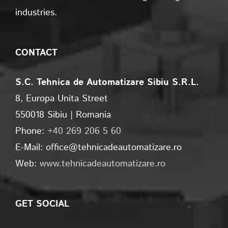
industries.
CONTACT
S.C. Tehnica de Automatizare Sibiu S.R.L.
8, Europa Unita Street
550018 Sibiu | Romania
Phone:
+40 269 206 5 60
E-Mail: office@tehnicadeautomatizare.ro
Web:
www.tehnicadeautomatizare.ro
GET SOCIAL