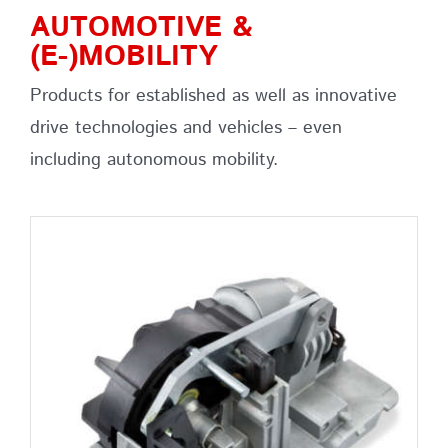
AUTOMOTIVE &
(E-)MOBILITY
Products for established as well as innovative
drive technologies and vehicles – even
including autonomous mobility.