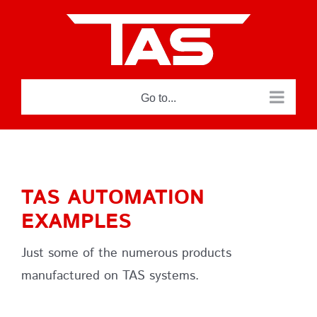
Skip
to
content
Go to...
TAS AUTOMATION
EXAMPLES
Just some of the numerous products
manufactured on TAS systems.