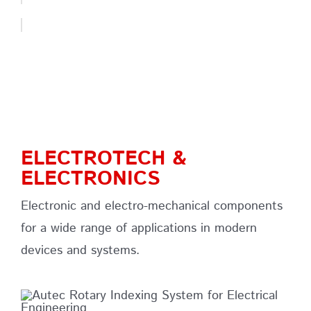
ELECTROTECH &
ELECTRONICS
Electronic and electro-mechanical components
for a wide range of applications in modern
devices and systems.