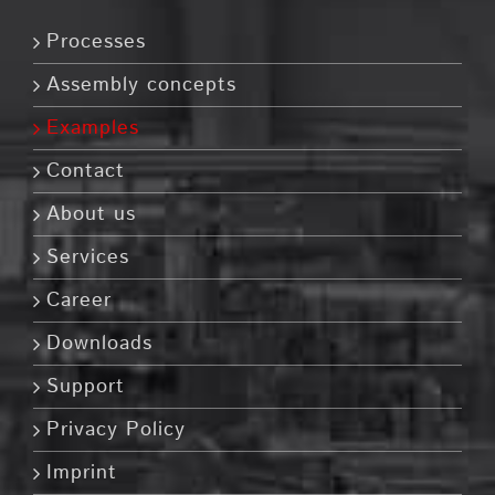
Processes
Assembly concepts
Examples
Contact
About us
Services
Career
Downloads
Support
Privacy Policy
Imprint