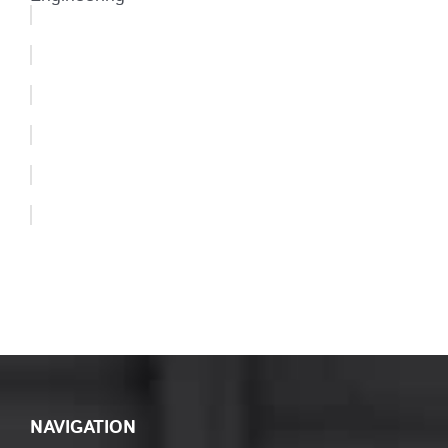
NAVIGATION