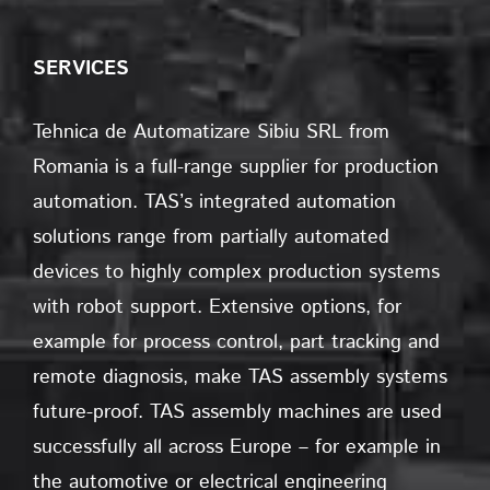
SERVICES
Tehnica de Automatizare Sibiu SRL from
Romania is a full-range supplier for production
automation. TAS’s integrated automation
solutions range from partially automated
devices to highly complex production systems
with robot support. Extensive options, for
example for process control, part tracking and
remote diagnosis, make TAS assembly systems
future-proof. TAS assembly machines are used
successfully all across Europe – for example in
the automotive or electrical engineering